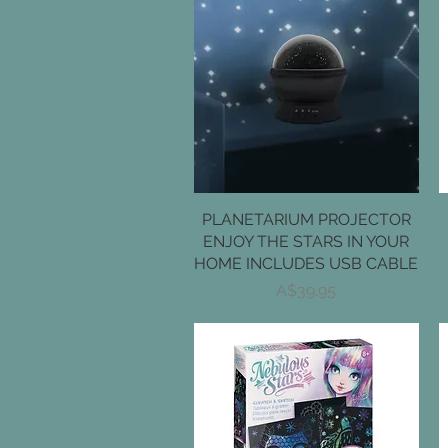
PLANETARIUM PROJECTOR
Quick View
ENJOY THE STARS IN YOUR
HOME INCLUDES USB CABLE
Price
A$39.95