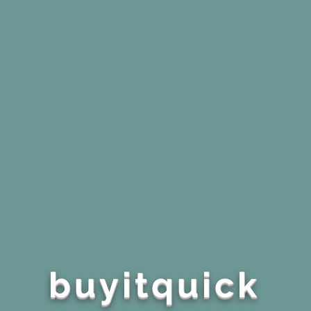
buyitquick