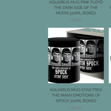
AQUARIUS MUG PINK FLOYD
Quick View
THE DARK SIDE OF THE
MOON 310ML BOXED
Price
A$19.99
AQUARIUS MUG STAR TREK
Quick View
THE MANY EMOTIONS OF
SPOCK 310ML BOXED
Price
A$19.99