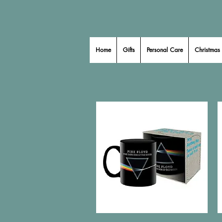
Home
Gifts
Personal Care
Christmas