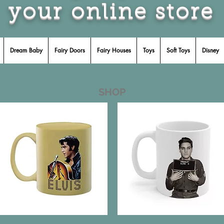
your online store
Dream Baby
Fairy Doors
Fairy Houses
Toys
Soft Toys
Disney
SHOP