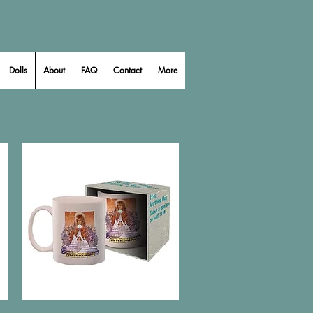
Dolls
About
FAQ
Contact
More