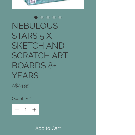
NEBULOUS
STARS 5 X
SKETCH AND
SCRATCH ART
BOARDS 8+
YEARS
Price
A$24.95
Quantity
*
Add to Cart