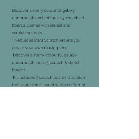
Discover a starry colourful galaxy
underneath each of these 5 scratch art
boards. Comes with stencil and
scratching tools.
" Nebulous Stars Scratch Art lets you
create your own masterpiece .
Discover a starry, colourful galaxy
underneath these 5 scratch & sketch
boards
Kit includes 5 scratch boards, 2 scratch
tools and stencil sheet with 21 different
shapes
Also includes colour instructions and
Isadora's complete story
Recommended for ages 8 and up