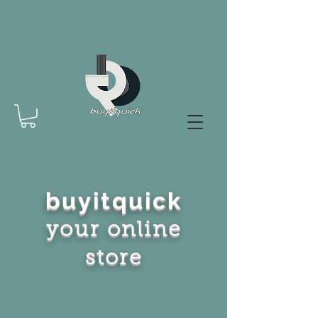
buyitquick
your online
store