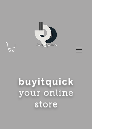
buyitquick
your online
store