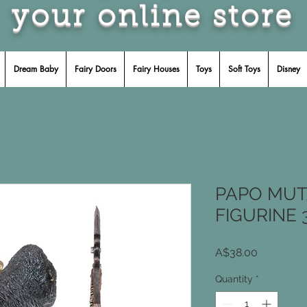
your online store
Dream Baby
Fairy Doors
Fairy Houses
Toys
Soft Toys
Disney
PAPO MUT
FIGURINE 
Price
A$38.00
Quantity
*