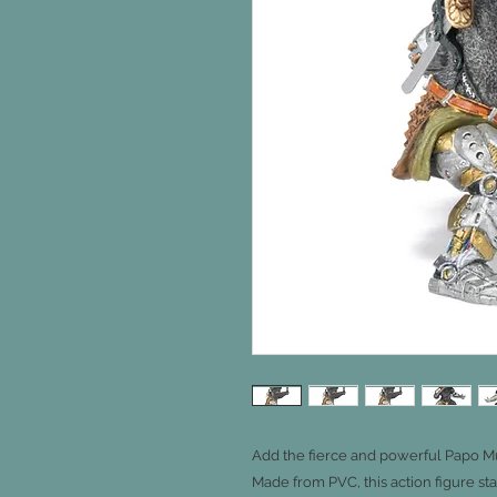
Add the fierce and powerful Papo Mut
Made from PVC, this action figure st