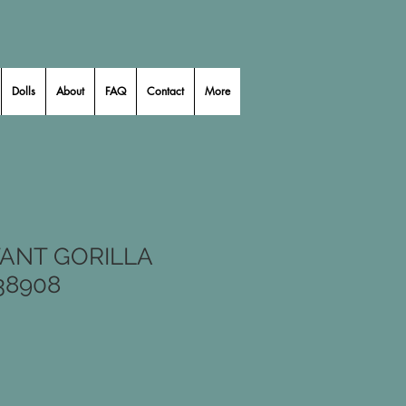
Dolls
About
FAQ
Contact
More
ANT GORILLA
38908