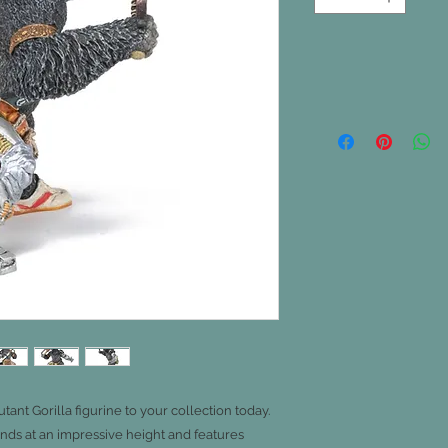
ant Gorilla figurine to your collection today.
ands at an impressive height and features