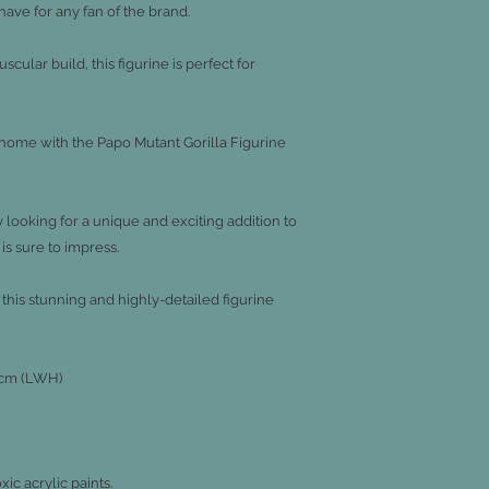
-have for any fan of the brand.
ular build, this figurine is perfect for
r home with the Papo Mutant Gorilla Figurine
 looking for a unique and exciting addition to
 is sure to impress.
this stunning and highly-detailed figurine
.5cm (LWH)
c acrylic paints.