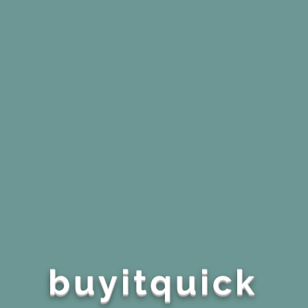
buyitquick