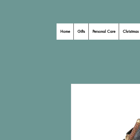
Home
Gifts
Personal Care
Christmas