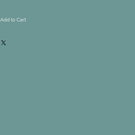
Add to Cart