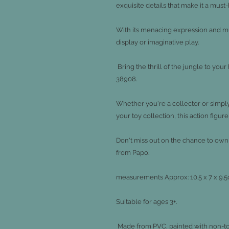
exquisite details that make it a must
With its menacing expression and musc
display or imaginative play.
Bring the thrill of the jungle to you
38908.
Whether you're a collector or simply
your toy collection, this action figure
Don't miss out on the chance to own 
from Papo.
measurements
Approx: 10.5 x 7 x 9
Suitable for ages 3+.
Made from PVC, painted with non-toxi