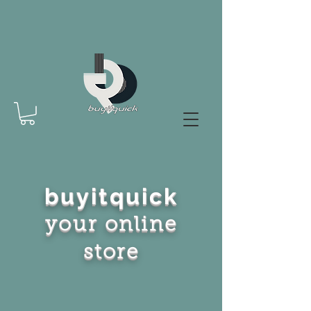
buyitquick
your online
store