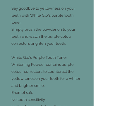
Say goodbye to yellowness on your
teeth with White Glo's purple tooth
toner.
Simply brush the powder on to your
teeth and watch the purple colour
correctors brighten your teeth.
White Glo's Purple Tooth Toner
Whitening Powder contains purple
colour correctors to counteract the
yellow tones on your teeth for a whiter
and brighter smile.
Enamel safe
No tooth sensitivity
Noticeable results from first use
Use the spoon to apply a small amount
of powder to your wet toothbrush.
Brush your teeth gently for 30 seconds.