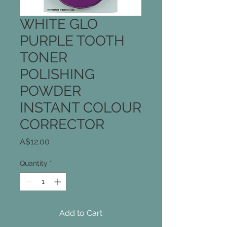
WHITE GLO
PURPLE TOOTH
TONER
POLISHING
POWDER
INSTANT COLOUR
CORRECTOR
Price
A$12.00
Quantity
*
Add to Cart