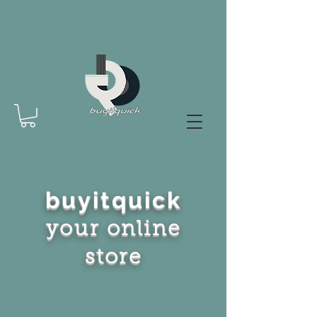
buyitquick
your online
store