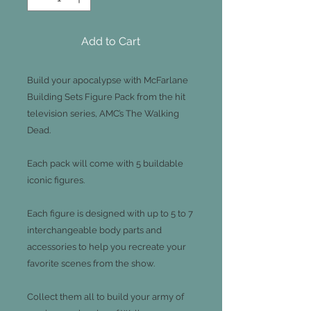
Add to Cart
Build your apocalypse with McFarlane
Building Sets Figure Pack from the hit
television series, AMC’s The Walking
Dead.
Each pack will come with 5 buildable
iconic figures.
Each figure is designed with up to 5 to 7
interchangeable body parts and
accessories to help you recreate your
favorite scenes from the show.
Collect them all to build your army of