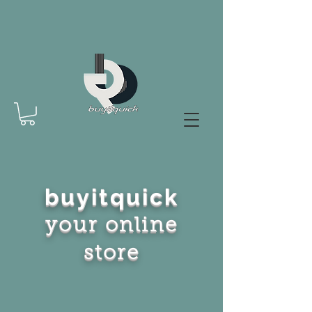
buyitquick
your online
store