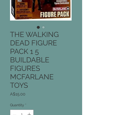
THE WALKING
DEAD FIGURE
PACK 1 5
BUILDABLE
FIGURES
MCFARLANE
TOYS
Price
A$15.00
Quantity
*