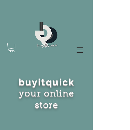
buyitquick
your online
store