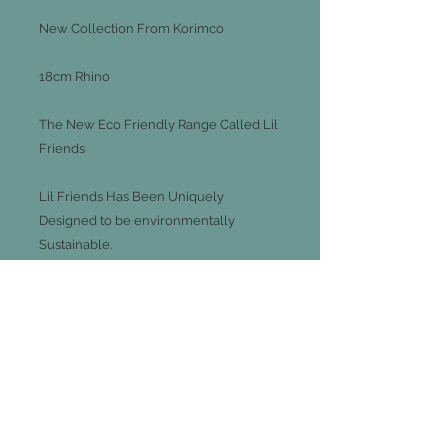
New Collection From Korimco
18cm Rhino
The New Eco Friendly Range Called Lil
Friends
Lil Friends Has Been Uniquely
Designed to be environmentally
Sustainable.
Utilising Eco- Conscious Materials
Including Fill From 100% Recycled
Plastics And Recycled Paper Hang tag