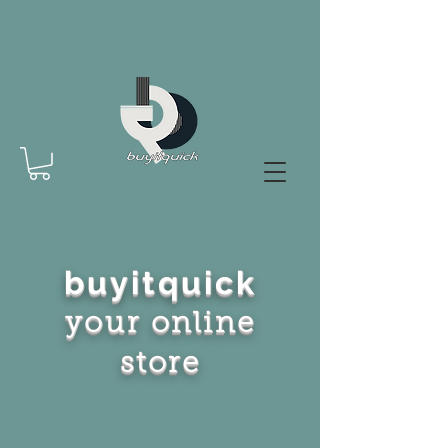
buyitquick
your online
store