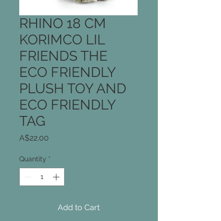
RHINO 18 CM
KORIMCO LIL
FRIENDS THE
ECO FRIENDLY
PLUSH TOY AND
ECO FRIENDLY
TAG
Price
A$22.00
Quantity
*
Add to Cart