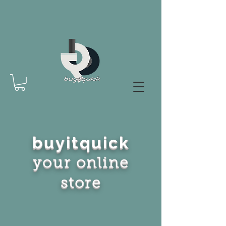
buyitquick
your online
store