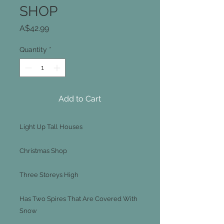
SHOP
Price
A$42.99
Quantity
*
Add to Cart
Light Up Tall Houses
Christmas Shop
Three Storeys High
Has Two Spires That Are Covered With
Snow