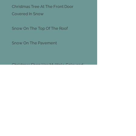
Christmas Tree At The Front Door
Covered In Snow
Snow On The Top Of The Roof
Snow On The Pavement
Christmas Shop Has Multiple Coloured
Lights Around The Outside Of The
Building
Approx 35cm Tall
Make Your Own Winter Scene There
Are Also Other Christmas Tall Houses
Listed On Ebay