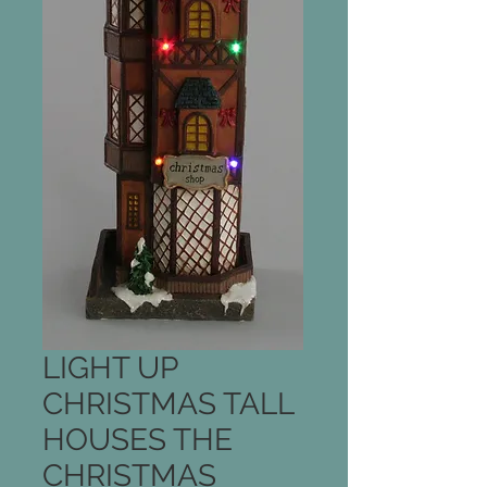
LIGHT UP
CHRISTMAS TALL
HOUSES THE
CHRISTMAS