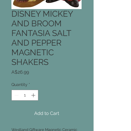
DISNEY MICKEY
AND BROOM
FANTASIA SALT
AND PEPPER
MAGNETIC
SHAKERS
Price
A$26.99
Quantity
*
Add to Cart
Westland Giftware Magnetic Ceramic