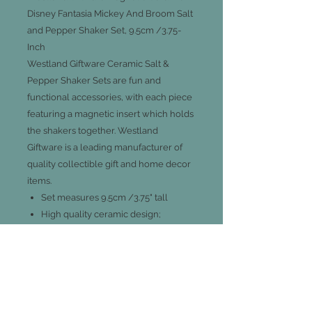
Disney Fantasia Mickey And Broom Salt
and Pepper Shaker Set, 9.5cm /3.75-
Inch
Westland Giftware Ceramic Salt &
Pepper Shaker Sets are fun and
functional accessories, with each piece
featuring a magnetic insert which holds
the shakers together. Westland
Giftware is a leading manufacturer of
quality collectible gift and home decor
items.
Set measures 9.5cm /3.75" tall
High quality ceramic design;
functional and decorative
Officially licensed Disney product &
design
A great collector's gift
Not dishwasher or microwave safe