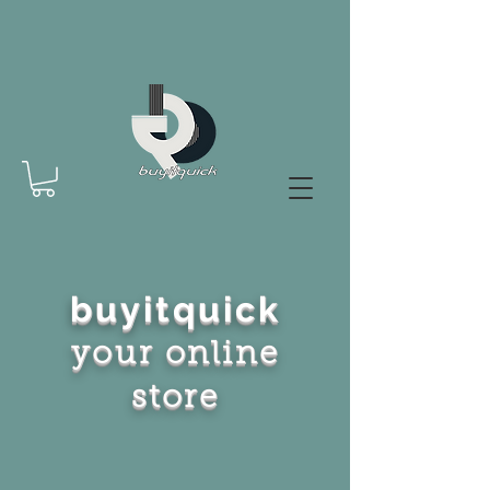
buyitquick
your online
store