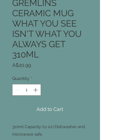
GREMLINS
CERAMIC MUG
WHAT YOU SEE
ISN'T WHAT YOU
ALWAYS GET
310ML
Price
A$20.99
Quantity
*
Add to Cart
310ml Capacity (11 oz.) Dishwasher and
microwave safe.