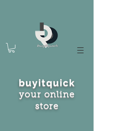
buyitquick
your online
store