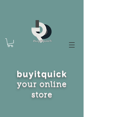
buyitquick
your online
store