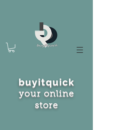
buyitquick
your online
store