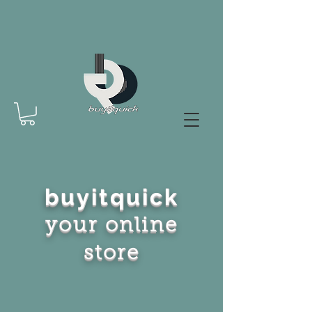
buyitquick
your online
store