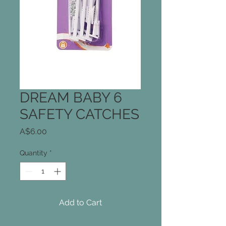
DREAM BABY 6
SAFETY CATCHES
Price
A$6.00
Quantity
*
Add to Cart