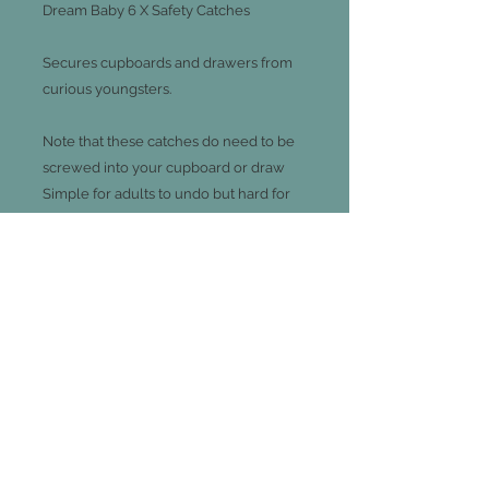
Dream Baby 6 X Safety Catches

Secures cupboards and drawers from 
curious youngsters.

Note that these catches do need to be 
screwed into your cupboard or draw

Simple for adults to undo but hard for 
little hands, all you need to do is push 
the catch down then pull the draw or 
cupboard open
Join our mailing list