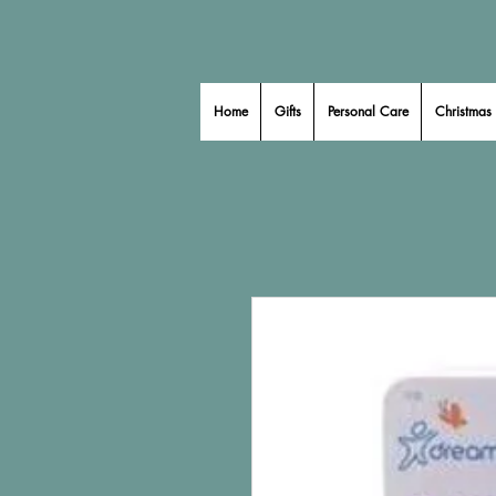
Home
Gifts
Personal Care
Christmas