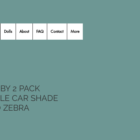
Dolls
About
FAQ
Contact
More
BY 2 PACK
LE CAR SHADE
D ZEBRA