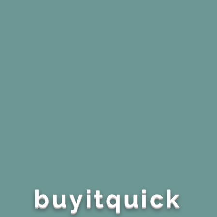
buyitquick