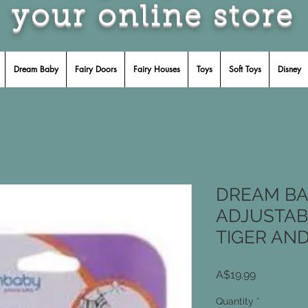
your online store
Dream Baby
Fairy Doors
Fairy Houses
Toys
Soft Toys
Disney
DREAM BA
ADJUSTAB
TIGER AN
Price
A$19.99
Quantity
*