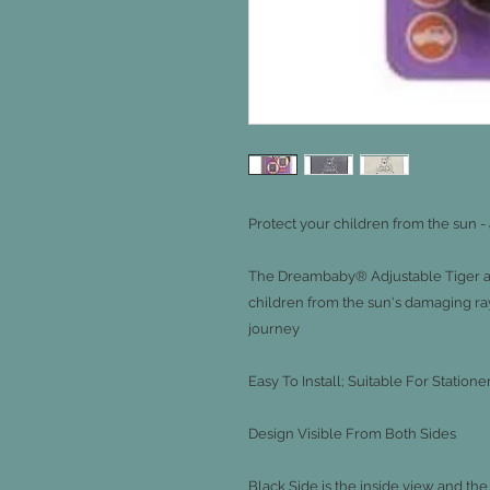
Protect your children from the sun -
The Dreambaby® Adjustable Tiger a
children from the sun's damaging ray
journey

Easy To Install; Suitable For Stati
Design Visible From Both Sides

Black Side is the inside view and the