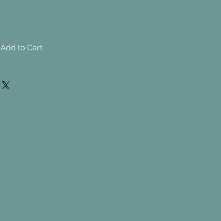
Add to Cart