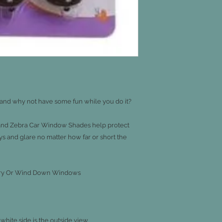
 and why not have some fun while you do it?

nd Zebra Car Window Shades help protect 
s and glare no matter how far or short the 
onery Or Wind Down Windows

 white side is the outside view