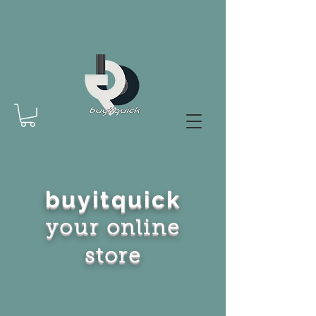
buyitquick
your online
store