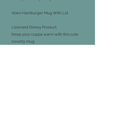
Alien Hamburger Mug With Lid
Licensed Disney Product.
Keep your cuppa warm with this cute
novelty mug.
13.2cm x 11.2cm x 10cm
Capacity: 300ml
Join our mailing list
Subscribe Now