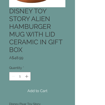
DISNEY TOY
STORY ALIEN
HAMBURGER
MUG WITH LID
CERAMIC IN GIFT
BOX
Price
A$48.99
Quantity
*
Add to Cart
Disney Pixar Toy Story