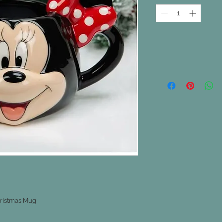
ristmas Mug