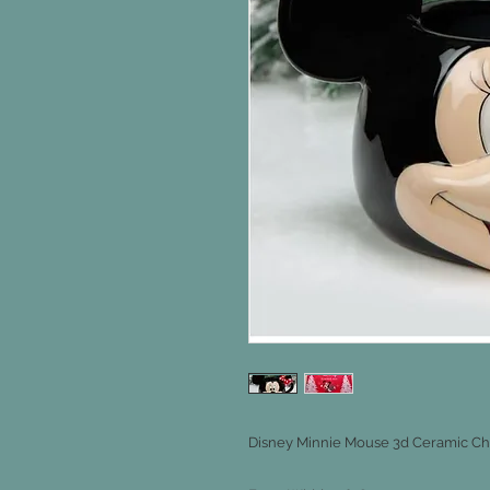
Disney Minnie Mouse 3d Ceramic Ch