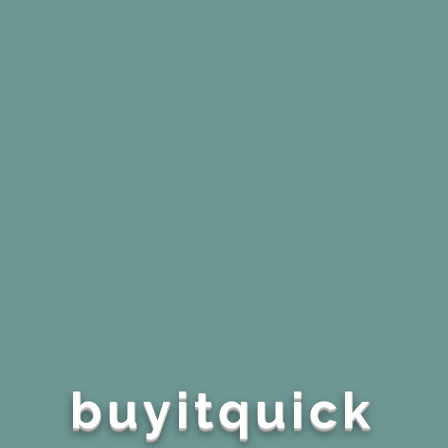
buyitquick