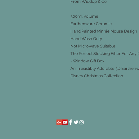
From Widdop & Co
300ml Volume
Earthenware Ceramic
Hand Painted Minnie Mouse Design
Hand Wash Only.
Not Microwave Suitable
The Perfect Stocking Filler For Any 
- Window Gift Box
An Irresistibly Adorable 3D Earth
DIsney Christmas Collection