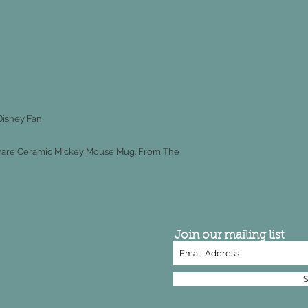
Disney Fan
enware Ceramic Mickey Mouse Mug. From The
Join our mailing list
S