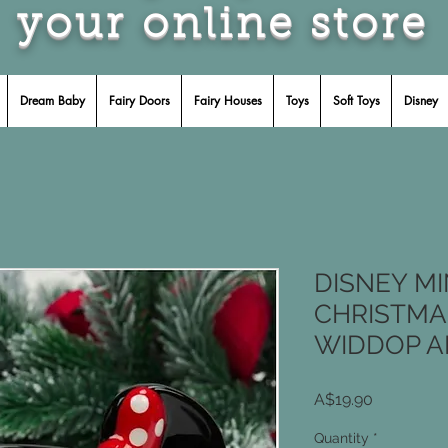
your online store
Dream Baby
Fairy Doors
Fairy Houses
Toys
Soft Toys
Disney
DISNEY M
CHRISTMA
WIDDOP A
Price
A$19.90
Quantity
*