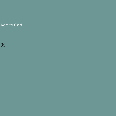
Add to Cart