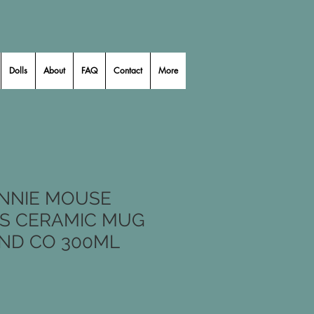
Dolls
About
FAQ
Contact
More
INNIE MOUSE
S CERAMIC MUG
ND CO 300ML