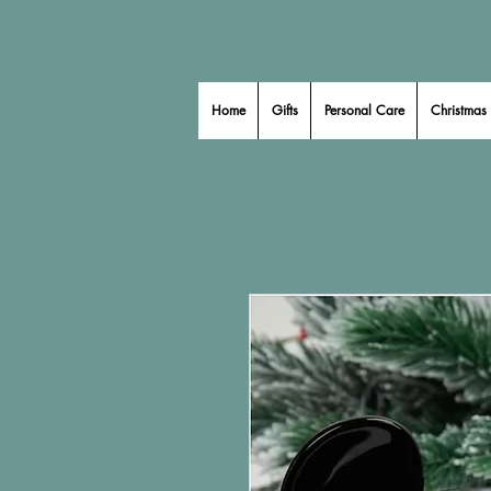
Home
Gifts
Personal Care
Christmas