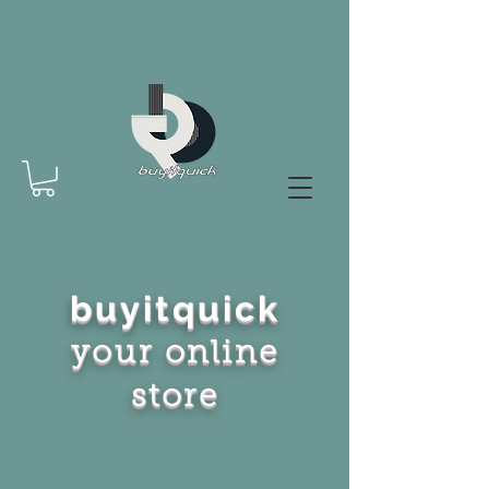
buyitquick
your online
store