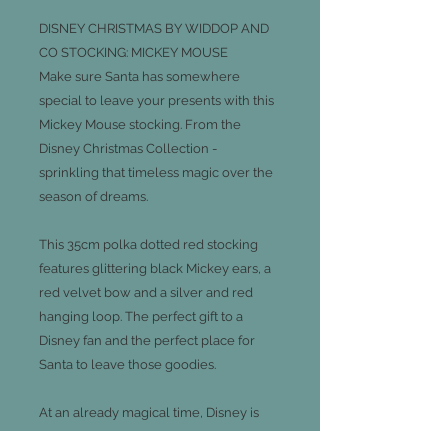
DISNEY CHRISTMAS BY WIDDOP AND
CO STOCKING: MICKEY MOUSE
Make sure Santa has somewhere
special to leave your presents with this
Mickey Mouse stocking. From the
Disney Christmas Collection -
sprinkling that timeless magic over the
season of dreams.
This 35cm polka dotted red stocking
features glittering black Mickey ears, a
red velvet bow and a silver and red
hanging loop. The perfect gift to a
Disney fan and the perfect place for
Santa to leave those goodies.
At an already magical time, Disney is
the perfect way to transport ourselves