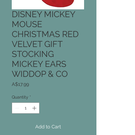
DISNEY MICKEY
MOUSE
CHRISTMAS RED
VELVET GIFT
STOCKING
MICKEY EARS
WIDDOP & CO
Price
A$17.99
Quantity
*
Add to Cart