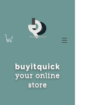
buyitquick
your online
store