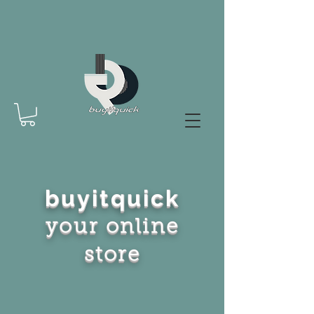
buyitquick
your online
store