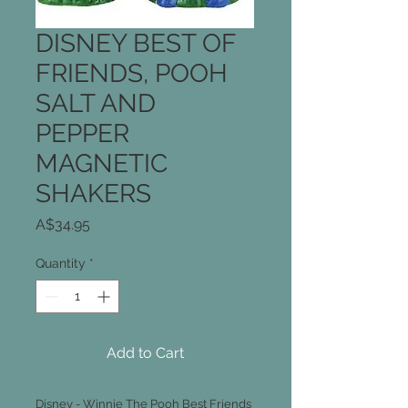
DISNEY BEST OF
FRIENDS, POOH
SALT AND
PEPPER
MAGNETIC
SHAKERS
Price
A$34.95
Quantity
*
Add to Cart
Disney - Winnie The Pooh Best Friends