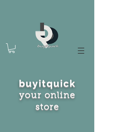
buyitquick
your online
store