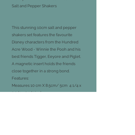
Salt and Pepper Shakers
This stunning 10cm salt and pepper
shakers set features the favourite
Disney characters from the Hundred
Acre Wood - Winnie the Pooh and his
best friends Tigger, Eeyore and Piglet.
A magnetic insert holds the friends
close together in a strong bond.
Features:
Measures 10 cm X 8.5cm/ 5cm 4 1/4 x
3 3/4 x 2 1/4 inches
Made of ceramic, magnetic
Gift boxed
Licensed Disney product; made by
Westland Giftware