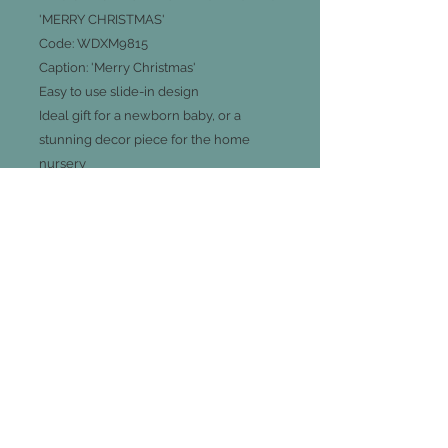
'MERRY CHRISTMAS'
Code:
WDXM9815
Caption: 'Merry Christmas'
Easy to use slide-in design
Ideal gift for a newborn baby, or a
stunning decor piece for the home
nursery
Measurements 19cm L X 18cm D X 3cm
H
Join our mailing list
Subscribe Now