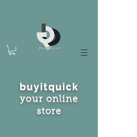
buyitquick
your online
store