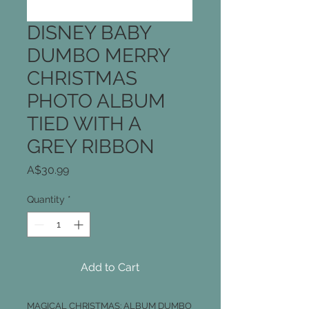
DISNEY BABY
DUMBO MERRY
CHRISTMAS
PHOTO ALBUM
TIED WITH A
GREY RIBBON
Price
A$30.99
Quantity
*
Add to Cart
MAGICAL CHRISTMAS: ALBUM DUMBO