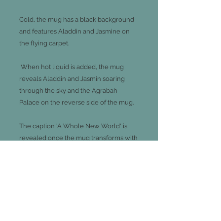
Cold, the mug has a black background
and features Aladdin and Jasmine on
the flying carpet.
When hot liquid is added, the mug
reveals Aladdin and Jasmin soaring
through the sky and the Agrabah
Palace on the reverse side of the mug.
The caption 'A Whole New World' is
revealed once the mug transforms with
hot liquid.
Mug is not suitable for microwave or
dishwasher use.