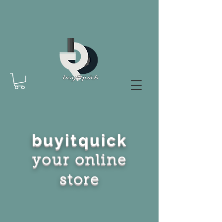
buyitquick
your online
store