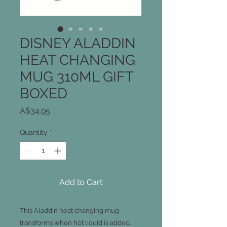
DISNEY ALADDIN
HEAT CHANGING
MUG 310ML GIFT
BOXED
Price
A$34.95
Quantity
*
Add to Cart
This Aladdin heat changing mug
transforms when hot liquid is added.