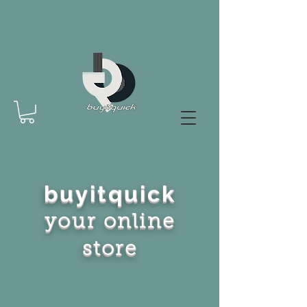
buyitquick
your online
store