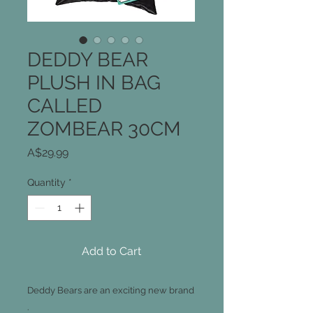
DEDDY BEAR
PLUSH IN BAG
CALLED
ZOMBEAR 30CM
Price
A$29.99
Quantity
*
Add to Cart
Deddy Bears are an exciting new brand
.