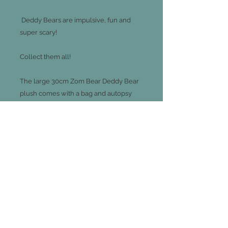
Deddy Bears are impulsive, fun and
super scary!
Collect them all!
The large 30cm Zom Bear Deddy Bear
plush comes with a bag and autopsy
report.
There are 8 characters to collect sold
separately
Join our mailing list