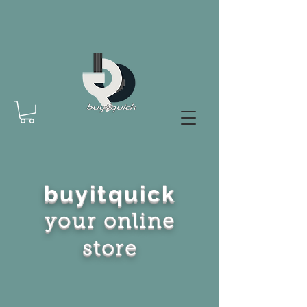
buyitquick
your online
store