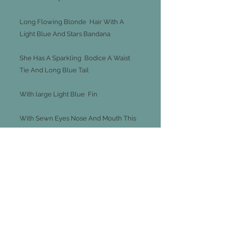
Long Flowing Blonde Hair With A
Light Blue And Stars Bandana
She Has A Sparkling Bodice A Waist
Tie And Long Blue Tail
With large Light Blue Fin
With Sewn Eyes Nose And Mouth This
Makes A Wonderful Gift That Special
Child
Length Is 70cm / 27 Inches