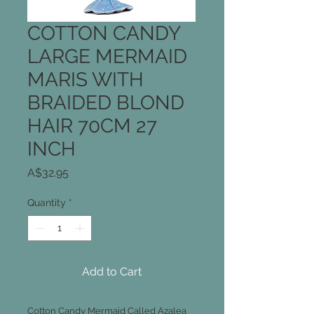
COTTON CANDY
LARGE MERMAID
MARIS WITH
BRAIDED BLOND
HAIR 70CM 27
INCH
Price
A$32.95
Quantity
*
Add to Cart
Cotton Candy Mermaid Called Azalea