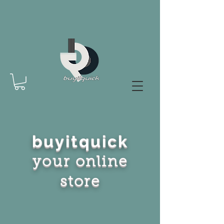
buyitquick
your online
store