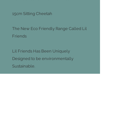
15cm Sitting Cheetah
The New Eco Friendly Range Called Lil
Friends
Lil Friends Has Been Uniquely
Designed to be environmentally
Sustainable.
Utilising Eco- Conscious Materials
Including Fill From 100% Recycled
Plastics And Recycled Paper Hang tag