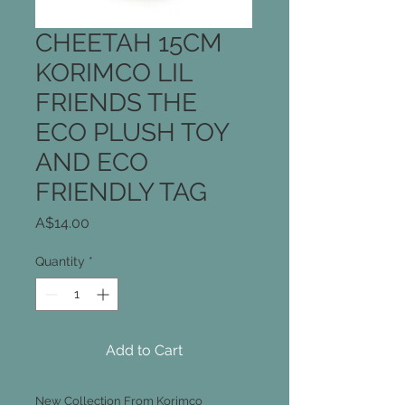
CHEETAH 15CM
KORIMCO LIL
FRIENDS THE
ECO PLUSH TOY
AND ECO
FRIENDLY TAG
Price
A$14.00
Quantity
*
Add to Cart
New Collection From Korimco