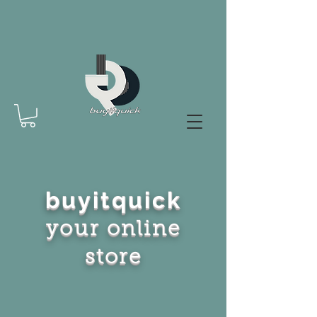
buyitquick
your online
store