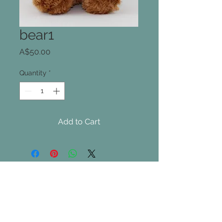
bear1
Price
A$50.00
Quantity
*
Add to Cart
Join our mailing list