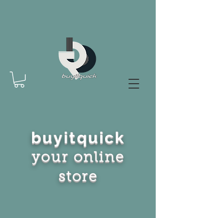
buyitquick
your online
store