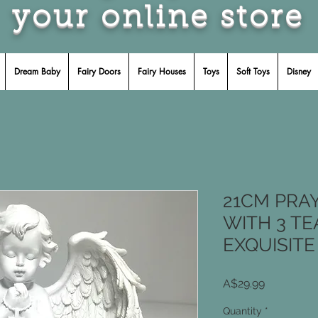
your online store
Dream Baby
Fairy Doors
Fairy Houses
Toys
Soft Toys
Disney
21CM PRA
WITH 3 T
EXQUISITE
Price
A$29.99
Quantity
*