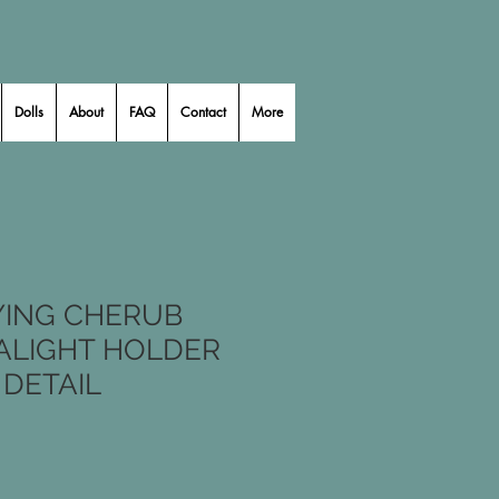
Dolls
About
FAQ
Contact
More
YING CHERUB
EALIGHT HOLDER
 DETAIL