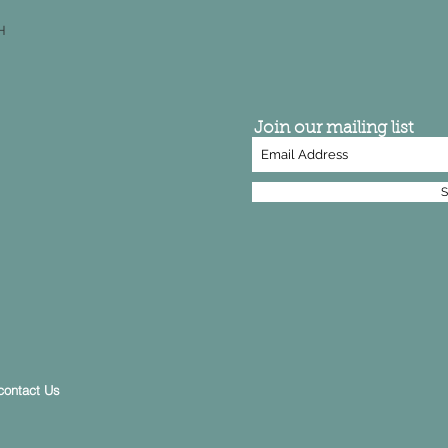
H
Join our mailing list
S
contact Us