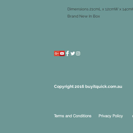
Dimensions 21cmL x 12cmW x 14cm
Brand New In Box
Copyright 2016 buyitquick.com.au
Terms and Conditions
Privacy Policy