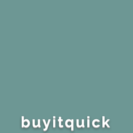
buyitquick