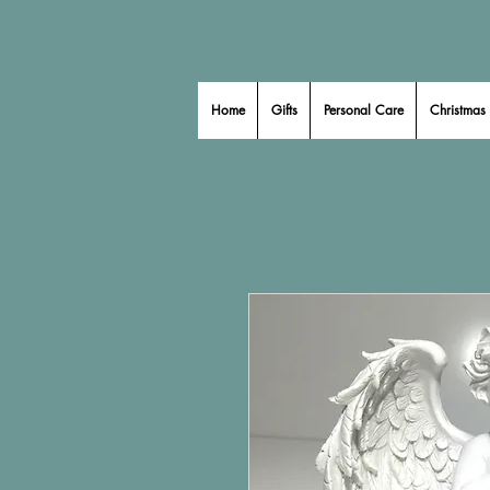
Home
Gifts
Personal Care
Christmas