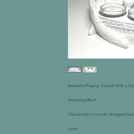
Beautiful Praying Cherub With 3 Tea
Stunning Effect
Cherub Has A Crucifix Wrapped Arou
21cm