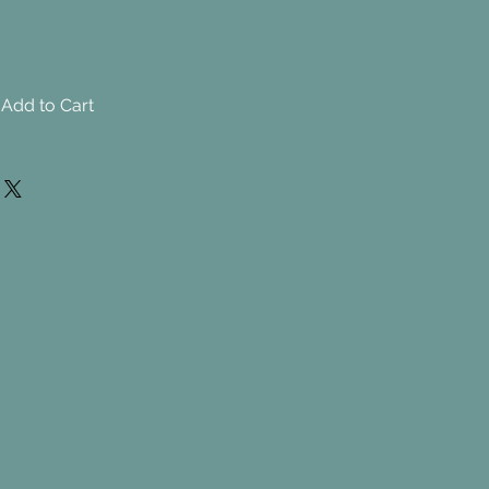
Add to Cart