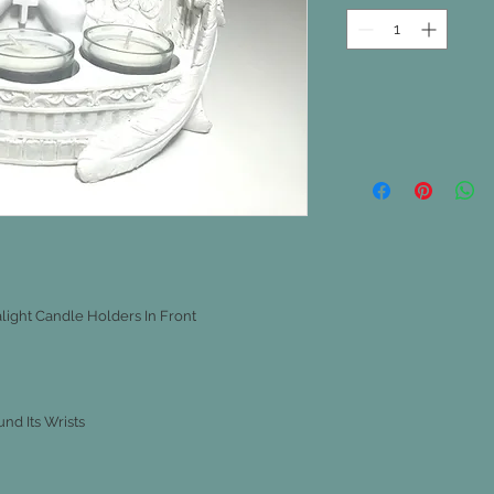
light Candle Holders In Front
nd Its Wrists