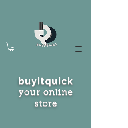
buyitquick
your online
store